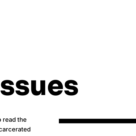
Issues
o read the
ncarcerated