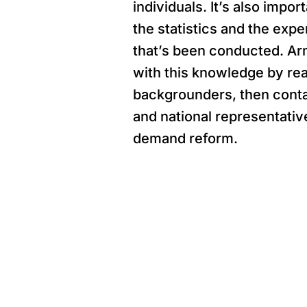
individuals. It’s also impo
the statistics and the exp
that’s been conducted. Ar
with this knowledge by re
backgrounders, then conta
and national representativ
demand reform.