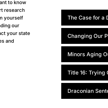
rtant to know
ert research
The Case for a 
m yourself
ading our
ct your state
Changing Our P
es and
Minors Aging O
Title 16: Trying
Draconian Sent