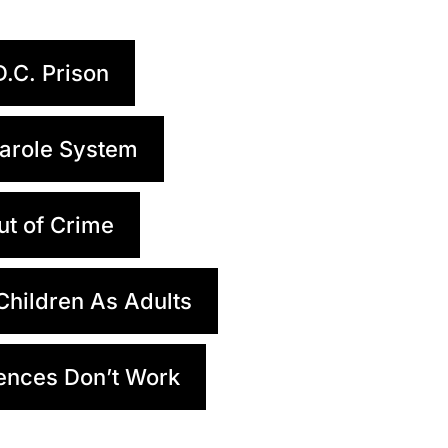
D.C. Prison
arole System
ut of Crime
 Children As Adults
ences Don’t Work