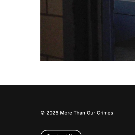
©
2026
More Than Our Crimes