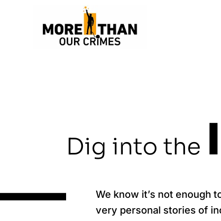
Dig into the
We know it’s not enough t
very personal stories of i