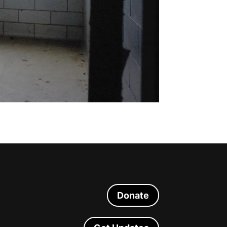
Donate